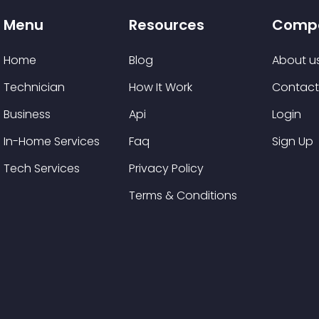
Menu
Resources
Comp
Home
Blog
About u
Technician
How It Work
Contact
Business
Api
Login
In-Home Services
Faq
Sign Up
Tech Services
Privacy Policy
Terms & Conditions