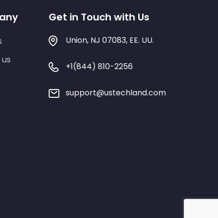
any
Get in Touch with Us
Union, NJ 07083, EE. UU.
s
 us
+1(844) 810-2256
support@ustechland.com