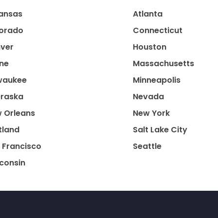
ansas
Atlanta
orado
Connecticut
ver
Houston
ne
Massachusetts
waukee
Minneapolis
raska
Nevada
 Orleans
New York
tland
Salt Lake City
 Francisco
Seattle
consin