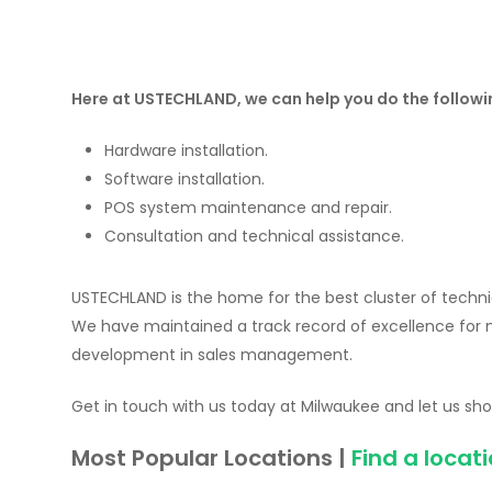
Here at USTECHLAND, we can help you do the followi
Hardware installation.
Software installation.
POS system maintenance and repair.
Consultation and technical assistance.
USTECHLAND is the home for the best cluster of technic
We have maintained a track record of excellence for
development in sales management.
Get in touch with us today at Milwaukee and let us show
Most Popular Locations |
Find a locat