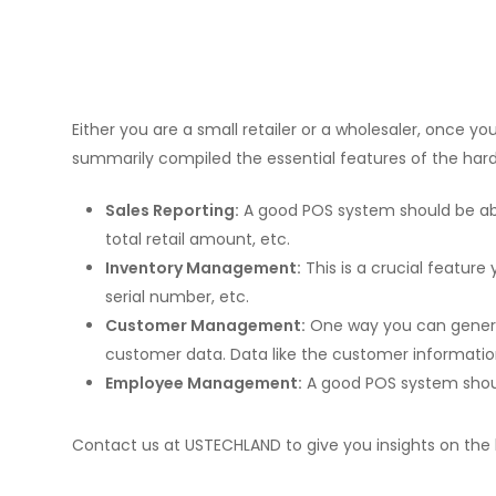
Either you are a small retailer or a wholesaler, once
summarily compiled the essential features of the ha
Sales Reporting:
A good POS system should be able
total retail amount, etc.
Inventory Management:
This is a crucial feature
serial number, etc.
Customer Management:
One way you can generat
customer data. Data like the customer information 
Employee Management:
A good POS system should
Contact us at USTECHLAND to give you insights on the 