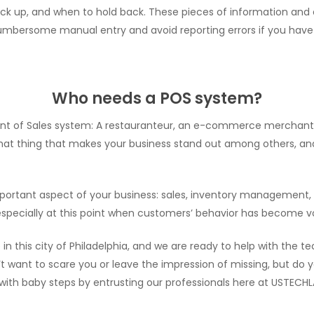
ock up, and when to hold back. These pieces of information and
mbersome manual entry and avoid reporting errors if you have 
Who needs a POS system?
nt of Sales system: A restauranteur, an e-commerce merchant, gr
 that thing that makes your business stand out among others, and
e important aspect of your business: sales, inventory managem
ecially at this point when customers’ behavior has become vol
n this city of Philadelphia, and we are ready to help with the t
n’t want to scare you or leave the impression of missing, but do
 with baby steps by entrusting our professionals here at USTECHL