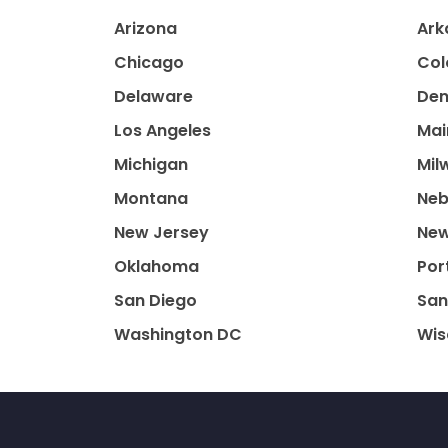
Arizona
Ark
Chicago
Col
Delaware
Den
Los Angeles
Mai
Michigan
Mil
Montana
Neb
New Jersey
New
Oklahoma
Por
San Diego
San
Washington DC
Wis