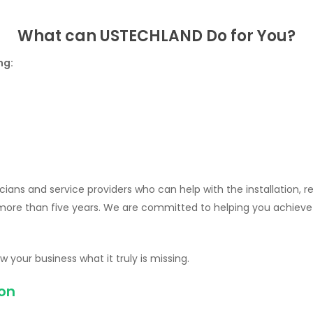
What can USTECHLAND Do for You?
ng:
ians and service providers who can help with the installation, 
 more than five years. We are committed to helping you achiev
 your business what it truly is missing.
ion