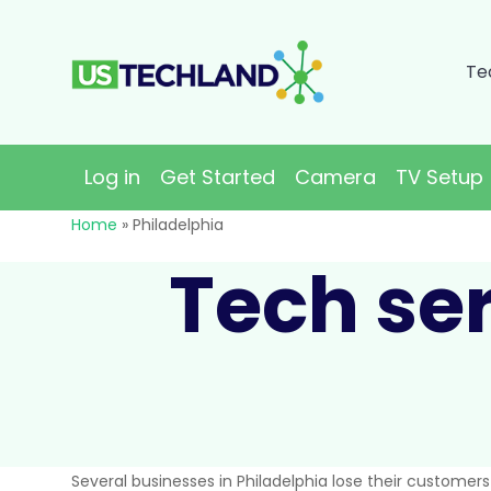
Te
Log in
Get Started
Camera
TV Setup
Home
»
Philadelphia
Tech ser
Several businesses in Philadelphia lose their customer