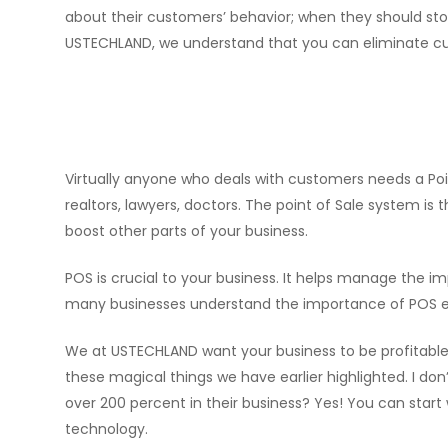
about their customers’ behavior; when they should st
USTECHLAND, we understand that you can eliminate cu
Virtually anyone who deals with customers needs a Poi
realtors, lawyers, doctors. The point of Sale system is
boost other parts of your business.
POS is crucial to your business. It helps manage th
many businesses understand the importance of POS esp
We at USTECHLAND want your business to be profitable i
these magical things we have earlier highlighted. I do
over 200 percent in their business? Yes! You can start
technology.