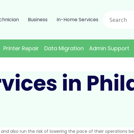
chnician
Business
In-Home Services
Printer Repair
Data Migration
Admin Support
vices in Phi
s and also run the risk of lowering the pace of their operations 