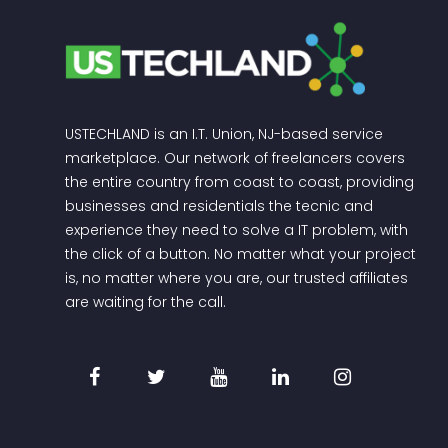
USTECHLAND is an I.T. Union, NJ-based service
marketplace. Our network of freelancers covers
the entire country from coast to coast, providing
businesses and residentials the tecnic and
experience they need to solve a IT problem, with
the click of a button. No matter what your project
is, no matter where you are, our trusted affiliates
are waiting for the call.