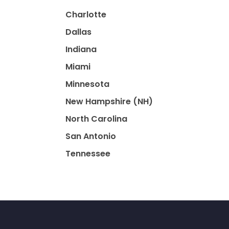
Charlotte
Dallas
Indiana
Miami
Minnesota
New Hampshire (NH)
North Carolina
San Antonio
Tennessee