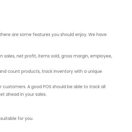
S, there are some features you should enjoy. We have
sales, net profit, items sold, gross margin, employee,
 and count products, track inventory with a unique
 customers. A good POS should be able to track all
et ahead in your sales.
uitable for you.