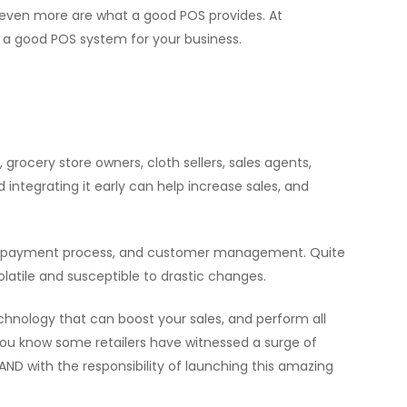
 even more are what a good POS provides. At
a good POS system for your business.
ocery store owners, cloth sellers, sales agents,
 integrating it early can help increase sales, and
ent, payment process, and customer management. Quite
atile and susceptible to drastic changes.
echnology that can boost your sales, and perform all
 you know some retailers have witnessed a surge of
AND with the responsibility of launching this amazing