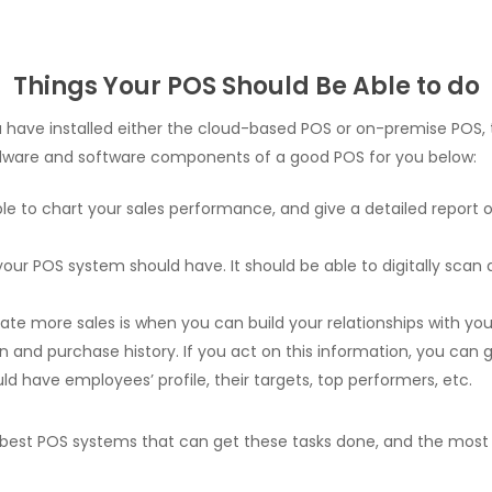
Things Your POS Should Be Able to do
 you have installed either the cloud-based POS or on-premise PO
rdware and software components of a good POS for you below:
 to chart your sales performance, and give a detailed report on 
 your POS system should have. It should be able to digitally scan
e more sales is when you can build your relationships with your
and purchase history. If you act on this information, you can g
 have employees’ profile, their targets, top performers, etc.
best POS systems that can get these tasks done, and the most s