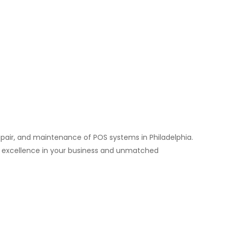
repair, and maintenance of POS systems in Philadelphia.
e excellence in your business and unmatched