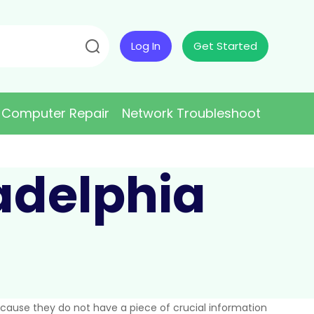
Log In
Get Started
Computer Repair
Network Troubleshoot
ladelphia
because they do not have a piece of crucial information