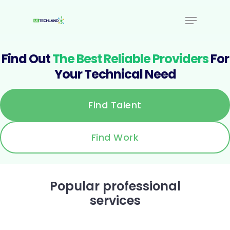
Find Out
The Best Reliable Providers
For
Your Technical Need
Find Talent
Find Work
Popular professional
services