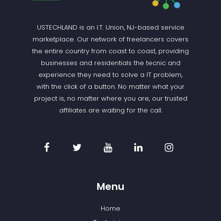
USTECHLAND is an I.T. Union, NJ-based service
marketplace. Our network of freelancers covers
the entire country from coast to coast, providing
businesses and residentials the tecnic and
experience they need to solve a IT problem,
with the click of a button. No matter what your
project is, no matter where you are, our trusted
affiliates are waiting for the call.
Menu
Home