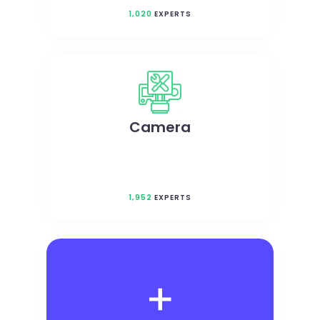
1,020
EXPERTS
Camera
1,952
EXPERTS