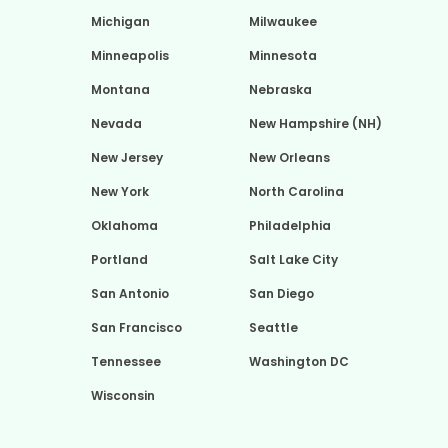
Michigan
Milwaukee
Minneapolis
Minnesota
Montana
Nebraska
Nevada
New Hampshire (NH)
New Jersey
New Orleans
New York
North Carolina
Oklahoma
Philadelphia
Portland
Salt Lake City
San Antonio
San Diego
San Francisco
Seattle
Tennessee
Washington DC
Wisconsin