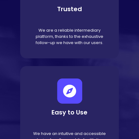
Trusted
We are a reliable intermediary
platform, thanks to the exhaustive
follow-up we have with our users.
Easy to Use
We have an intuitive and accessible