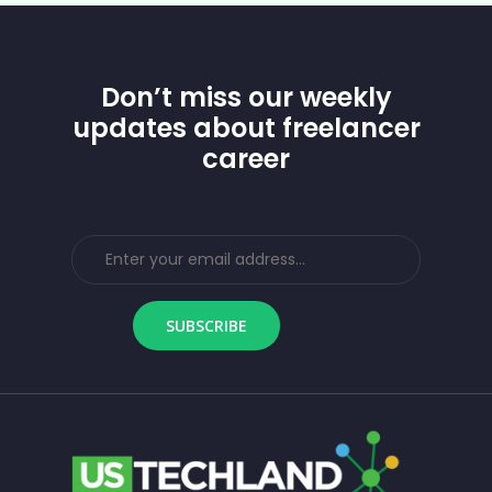
Don’t miss our weekly
updates about freelancer
career