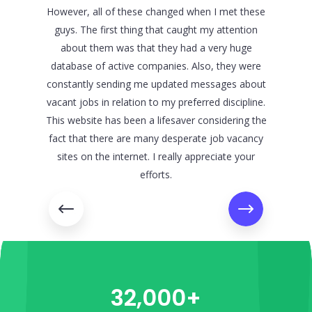
However, all of these changed when I met these
all, they
guys. The first thing that caught my attention
are vacan
about them was that they had a very huge
support 
database of active companies. Also, they were
first star
constantly sending me updated messages about
trying t
vacant jobs in relation to my preferred discipline.
concern
This website has been a lifesaver considering the
been re
fact that there are many desperate job vacancy
contac
sites on the internet. I really appreciate your
efforts.
32,000+