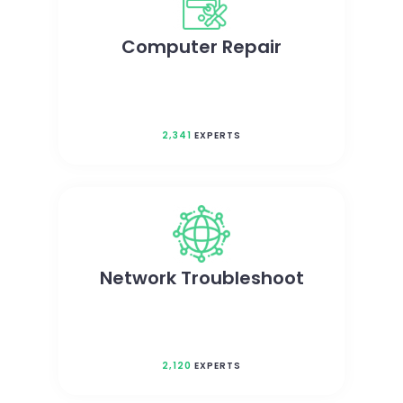
Computer Repair
2,341
EXPERTS
Network Troubleshoot
2,120
EXPERTS