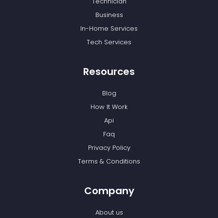
Technician
Business
In-Home Services
Tech Services
Resources
Blog
How It Work
Api
Faq
Privacy Policy
Terms & Conditions
Company
About us