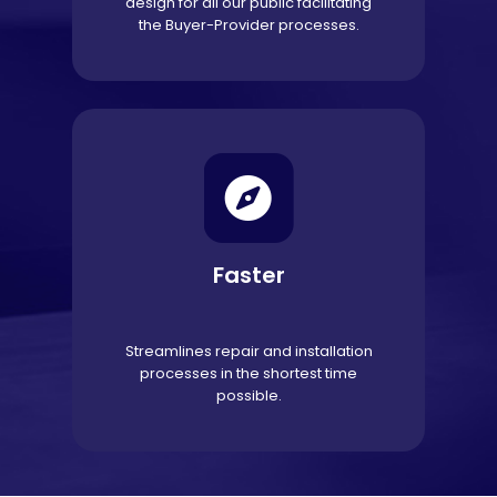
design for all our public facilitating
the Buyer-Provider processes.
Faster
Streamlines repair and installation
processes in the shortest time
possible.