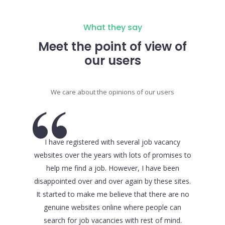
What they say
Meet the point of view of
our users
We care about the opinions of our users
I have registered with several job vacancy
When it
websites over the years with lots of promises to
from co
help me find a job. However, I have been
major cri
disappointed over and over again by these sites.
website w
It started to make me believe that there are no
I have b
genuine websites online where people can
upon th
search for job vacancies with rest of mind.
obvious in