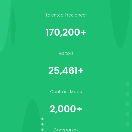
Talented Freelancer
170,200+
Visitors
25,461+
Contract Made
2,000+
Companies