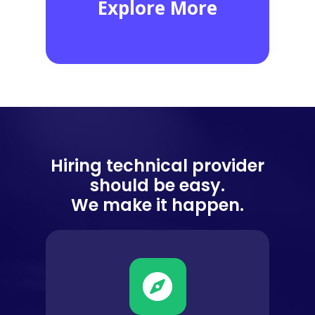
Network Troubleshoot
1,980
EXPERTS
Hiring technical provider
should be easy.
We make it happen.