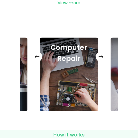
View more
ter
Computer
In
air
Repair
Ph
How it works