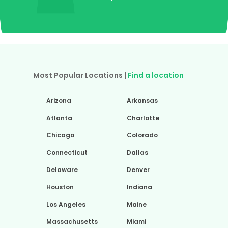
Most Popular Locations |
Find a location
Arizona
Arkansas
Atlanta
Charlotte
Chicago
Colorado
Connecticut
Dallas
Delaware
Denver
Houston
Indiana
Los Angeles
Maine
Massachusetts
Miami