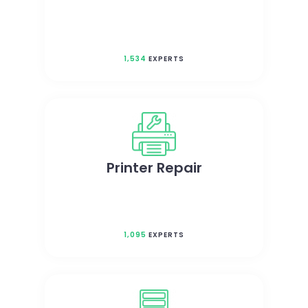
1,534
EXPERTS
Printer Repair
1,095
EXPERTS