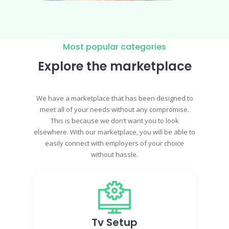
Most popular categories
Explore the marketplace
We have a marketplace that has been designed to
meet all of your needs without any compromise.
This is because we don’t want you to look
elsewhere. With our marketplace, you will be able to
easily connect with employers of your choice
without hassle.
Tv Setup