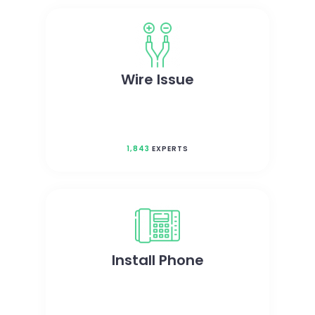
Wire Issue
1,843
EXPERTS
Install Phone